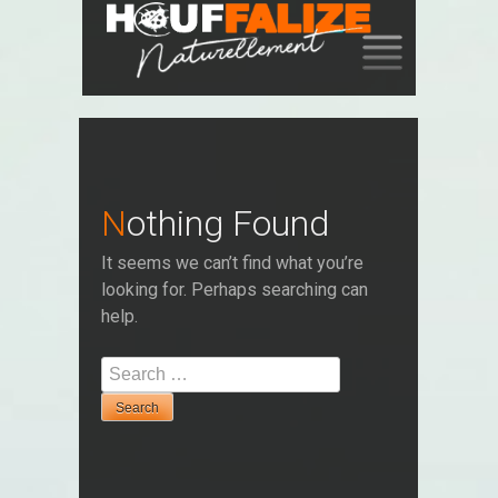
SKIP
TO
CONTENT
Nothing Found
It seems we can’t find what you’re
looking for. Perhaps searching can
help.
Search
for: