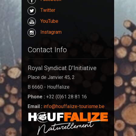
Twitter
YouTube
Instagram
Contact Info
Royal Syndicat D'Initiative
Place de Janvier 45, 2
B 6660 - Houffalize
Phone :
+32 (0)61 28 81 16
Email :
info@houffalize-tourisme.be